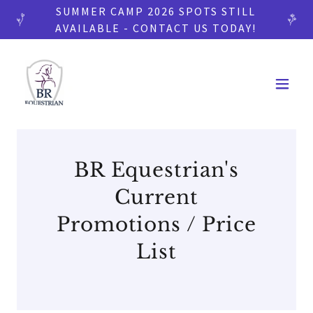
SUMMER CAMP 2026 SPOTS STILL
AVAILABLE - CONTACT US TODAY!
BR Equestrian's
Current
Promotions / Price
List