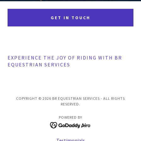
GET IN TOUCH
EXPERIENCE THE JOY OF RIDING WITH BR
EQUESTRIAN SERVICES
COPYRIGHT © 2026 BR EQUESTRIAN SERVICES - ALL RIGHTS
RESERVED.
POWERED BY
Testimonials