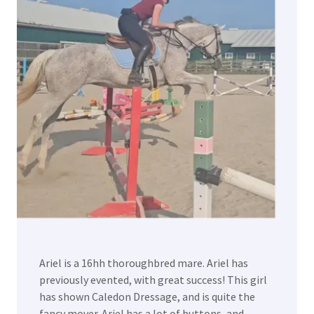
Ariel is a 16hh thoroughbred mare. Ariel has
previously evented, with great success! This girl
has shown Caledon Dressage, and is quite the
fancy mover. Ariel has a lot of buttons, and