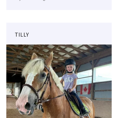
TILLY