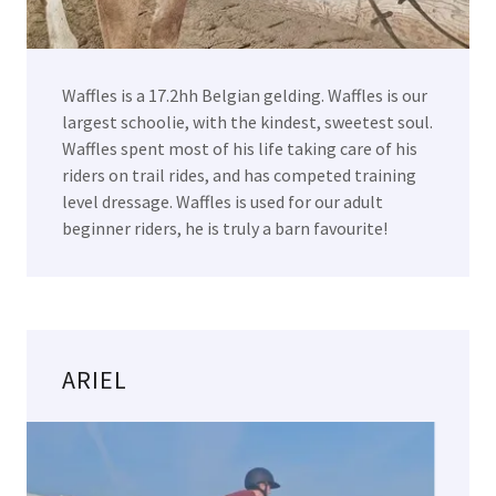
Waffles is a 17.2hh Belgian gelding. Waffles is our
largest schoolie, with the kindest, sweetest soul.
Waffles spent most of his life taking care of his
riders on trail rides, and has competed training
level dressage. Waffles is used for our adult
beginner riders, he is truly a barn favourite!
ARIEL