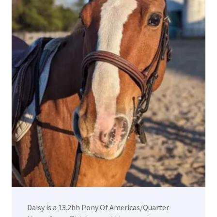
Daisy is a 13.2hh Pony Of Americas/Quarter