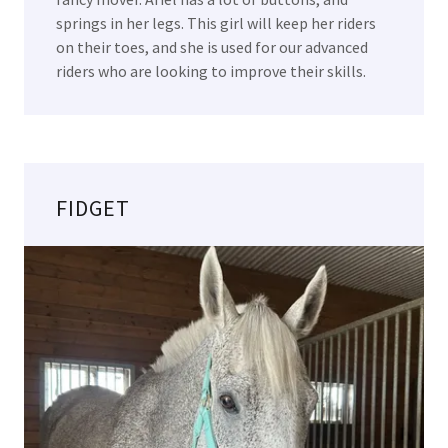
springs in her legs. This girl will keep her riders
on their toes, and she is used for our advanced
riders who are looking to improve their skills.
FIDGET