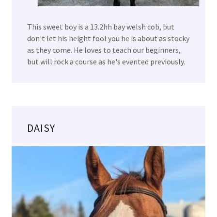
This sweet boy is a 13.2hh bay welsh cob, but
don't let his height fool you he is about as stocky
as they come. He loves to teach our beginners,
but will rock a course as he's evented previously.
DAISY