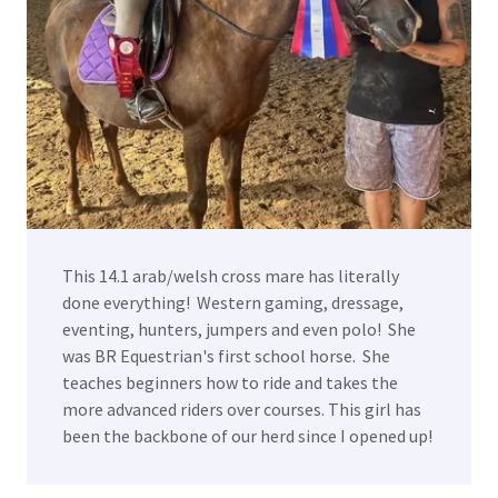
This 14.1 arab/welsh cross mare has literally
done everything! Western gaming, dressage,
eventing, hunters, jumpers and even polo! She
was BR Equestrian's first school horse. She
teaches beginners how to ride and takes the
more advanced riders over courses. This girl has
been the backbone of our herd since I opened up!