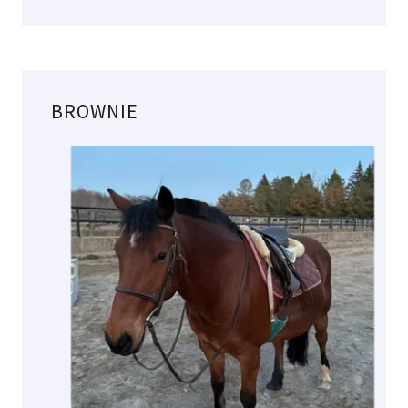
BROWNIE