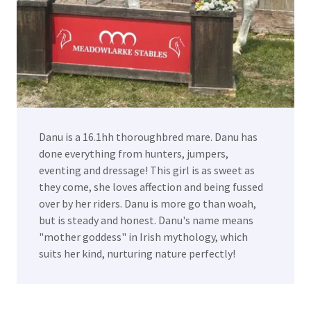
Danu is a 16.1hh thoroughbred mare. Danu has
done everything from hunters, jumpers,
eventing and dressage! This girl is as sweet as
they come, she loves affection and being fussed
over by her riders. Danu is more go than woah,
but is steady and honest. Danu's name means
"mother goddess" in Irish mythology, which
suits her kind, nurturing nature perfectly!