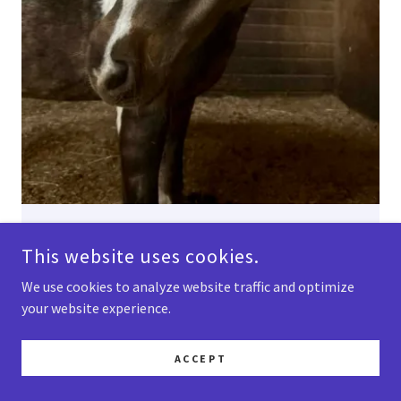
Nugget is a miniature pony mare who loves
This website uses cookies.
attention! Nugget is BR Equestrian's mascot -
she loves being pampered and dolled up, and
We use cookies to analyze website traffic and optimize
going for nature walks with the kids!
your website experience.
ACCEPT