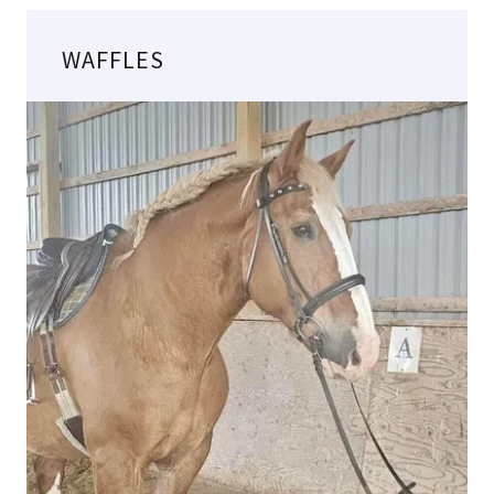
WAFFLES