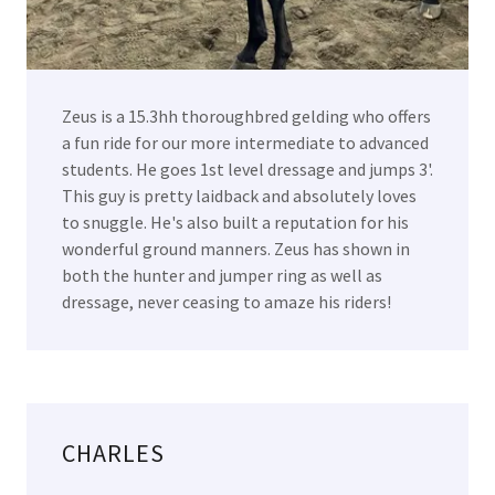
Zeus is a 15.3hh thoroughbred gelding who offers
a fun ride for our more intermediate to advanced
students. He goes 1st level dressage and jumps 3'.
This guy is pretty laidback and absolutely loves
to snuggle. He's also built a reputation for his
wonderful ground manners. Zeus has shown in
both the hunter and jumper ring as well as
dressage, never ceasing to amaze his riders!
CHARLES