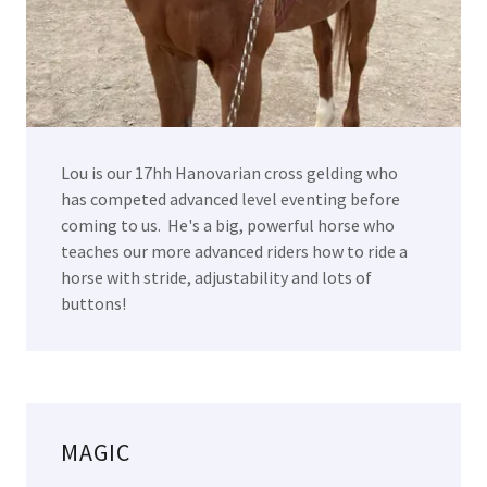
Lou is our 17hh Hanovarian cross gelding who
has competed advanced level eventing before
coming to us. He's a big, powerful horse who
teaches our more advanced riders how to ride a
horse with stride, adjustability and lots of
buttons!
MAGIC