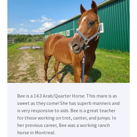
Bee is a 14.3 Arab/Quarter Horse. This mare is as
sweet as they come! She has superb manners and
is very responsive to aids. Bee is a great teacher
for those working on trot, canter, and jumps. In
her previous career, Bee was a working ranch
horse in Montreal.