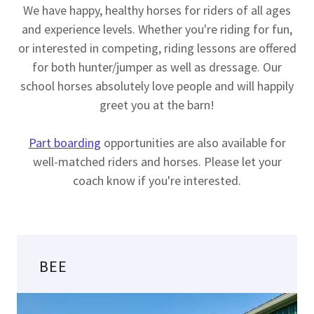
We have happy, healthy horses for riders of all ages
and experience levels. Whether you're riding for fun,
or interested in competing, riding lessons are offered
for both hunter/jumper as well as dressage. Our
school horses absolutely love people and will happily
greet you at the barn!
Part boarding
opportunities are also available for
well-matched riders and horses. Please let your
coach know if you're interested.
BEE