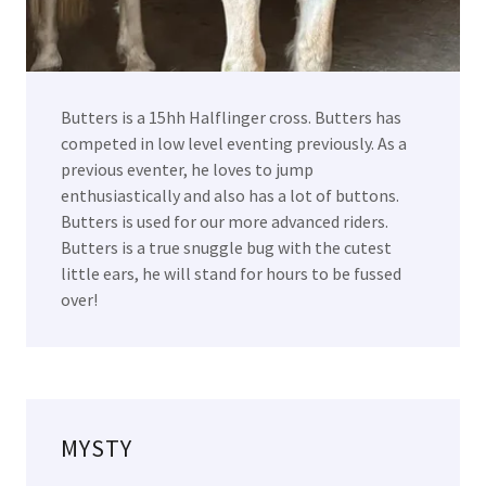
Butters is a 15hh Halflinger cross. Butters has
competed in low level eventing previously. As a
previous eventer, he loves to jump
enthusiastically and also has a lot of buttons.
Butters is used for our more advanced riders.
Butters is a true snuggle bug with the cutest
little ears, he will stand for hours to be fussed
over!
MYSTY