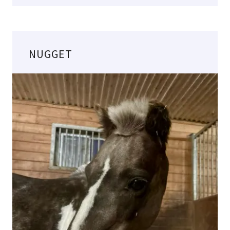
NUGGET