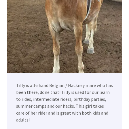
Tilly is a 16 hand Belgian / Hackney mare who has
been there, done that! Tilly is used for our learn
to rides, intermediate riders, birthday parties,
summer camps and our hacks. This girl takes
care of her rider and is great with both kids and
adults!