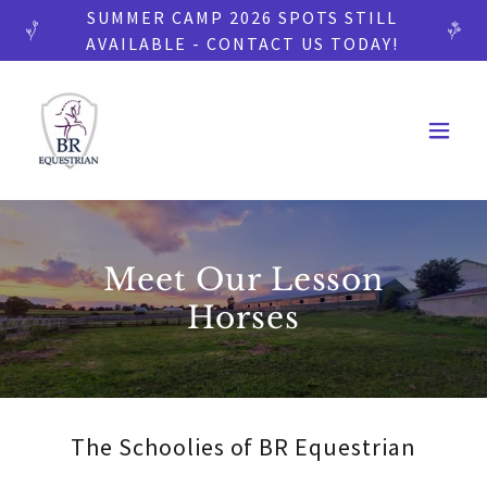
SUMMER CAMP 2026 SPOTS STILL
AVAILABLE - CONTACT US TODAY!
Meet Our Lesson
Horses
The Schoolies of BR Equestrian