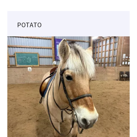
POTATO