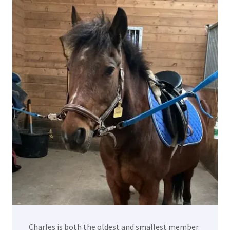
Charles is both the oldest and smallest member