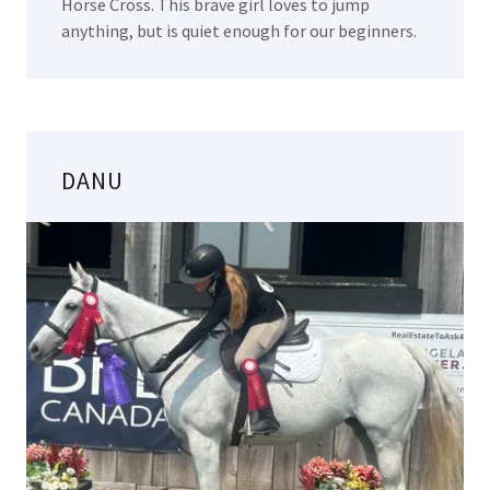
Horse Cross. This brave girl loves to jump
anything, but is quiet enough for our beginners.
DANU