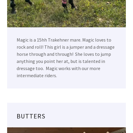
Magic is a 15hh Trakehner mare. Magic loves to
rock and roll! This girl is a jumper and a dressage
horse through and through! She loves to jump
anything you point her at, but is talented in
dressage too. Magic works with our more
intermediate riders.
BUTTERS