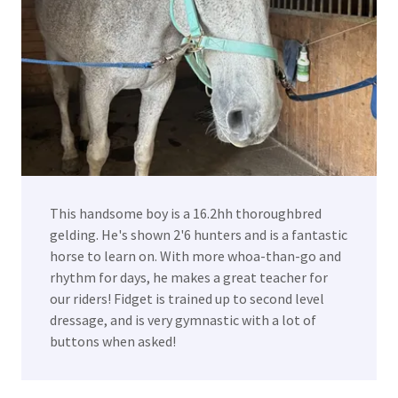
This handsome boy is a 16.2hh thoroughbred
gelding. He's shown 2'6 hunters and is a fantastic
horse to learn on. With more whoa-than-go and
rhythm for days, he makes a great teacher for
our riders! Fidget is trained up to second level
dressage, and is very gymnastic with a lot of
buttons when asked!