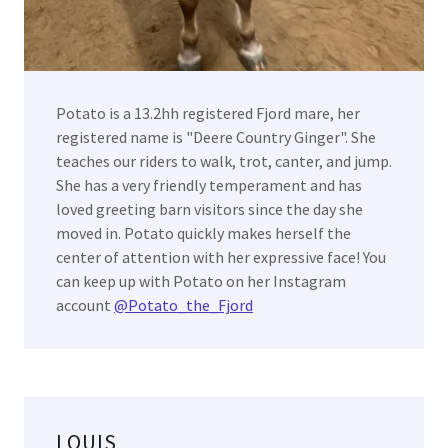
Potato is a 13.2hh registered Fjord mare, her
registered name is "Deere Country Ginger". She
teaches our riders to walk, trot, canter, and jump.
She has a very friendly temperament and has
loved greeting barn visitors since the day she
moved in. Potato quickly makes herself the
center of attention with her expressive face! You
can keep up with Potato on her Instagram
account
@Potato_the_Fjord
LOUIS