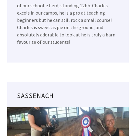
of our schoolie herd, standing 12hh. Charles
excels in our camps, he is a pro at teaching
beginners but he can still rock a small course!
Charles is sweet as pie on the ground, and
absolutely adorable to look at he is truly a barn
favourite of our students!
SASSENACH