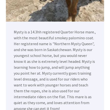
Mysty is a 14.3hh registered Quarter Horse mare.,
with the most beautiful smokey palomino coat.
Her registered name is "Northern Mysty Queen",
and she was born in Saskatchewan. Mysty is our
youngest school horse, but you would never
know it as she is extremely level headed. Mysty is
learning how to jump, and will jump anything
you point her at. Mysty currently goes training
level dressage, and is used for our riders who
want to work with younger horses and teach
them the ropes, she is also used for our
intermediate riders on the flat. This mare is as
quiet as they come, and loves attention from
anyone she can get it from!